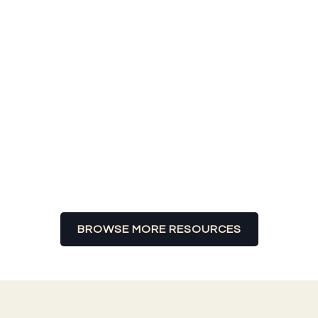
GET THE MOST OUT OF YOUR LIVING
EXPERIENCE.
BROWSE MORE RESOURCES