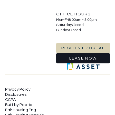
OFFICE HOURS
Mon-Fri
8:00am - 5:00pm
Saturday
Closed
Sunday
Closed
RESIDENT PORTAL
LEASE NOW
Privacy Policy
Disclosures
CCPA
Built by Poetic
Fair Housing Eng
Fair Housing Spanish