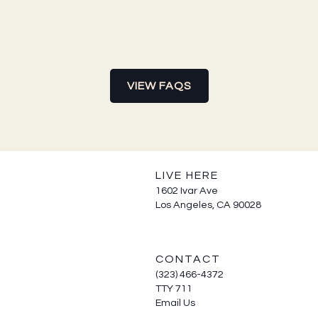
VIEW FAQS
LIVE HERE
1602 Ivar Ave
Los Angeles, CA 90028
CONTACT
(323) 466-4372
TTY 711
Email Us