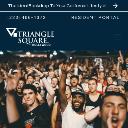
The Ideal Backdrop To Your California Lifestyle!
(323) 466-4372
RESIDENT PORTAL