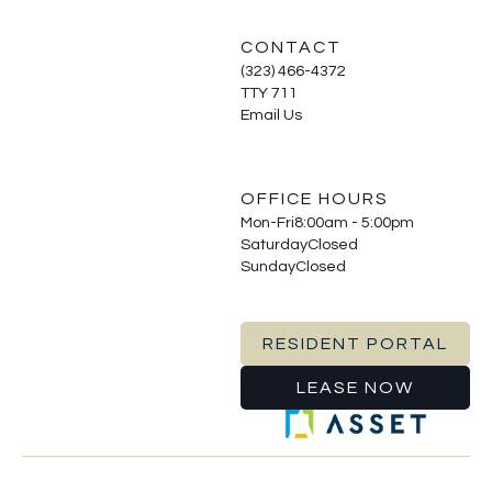
CONTACT
(323) 466-4372
TTY 711
Email Us
OFFICE HOURS
Mon-Fri
8:00am - 5:00pm
Saturday
Closed
Sunday
Closed
RESIDENT PORTAL
LEASE NOW