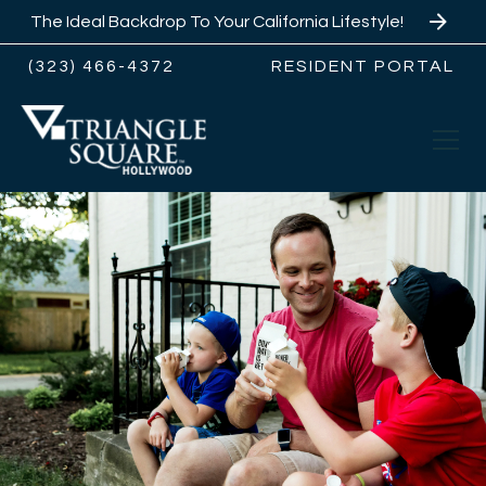
The Ideal Backdrop To Your California Lifestyle!
(323) 466-4372
RESIDENT PORTAL