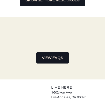
BROWSE MORE RESOURCES
VIEW FAQS
LIVE HERE
1602 Ivar Ave
Los Angeles, CA 90028